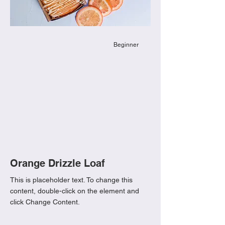
Beginner
Orange Drizzle Loaf
This is placeholder text. To change this
content, double-click on the element and
click Change Content.