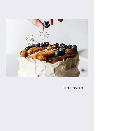
Intermediate