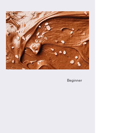
Beginner