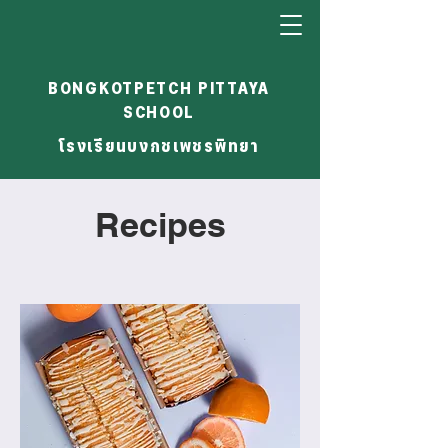
BONGKOTPETCH PITTAYA
SCHOOL
โรงเรียนบงกชเพชรพิทยา
Recipes