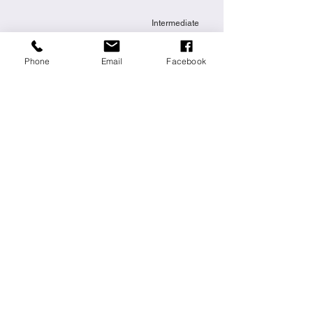
Intermediate
Phone
Email
Facebook
Festive Cake
This is placeholder text. To change this
content, double-click on the element and
click Change Content.