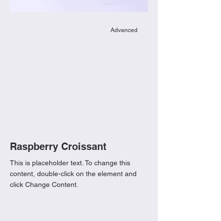
Advanced
Raspberry Croissant
This is placeholder text. To change this
content, double-click on the element and
click Change Content.