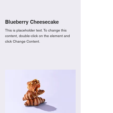
Blueberry Cheesecake
This is placeholder text. To change this
content, double-click on the element and
click Change Content.