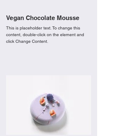
Vegan Chocolate Mousse
This is placeholder text. To change this
content, double-click on the element and
click Change Content.