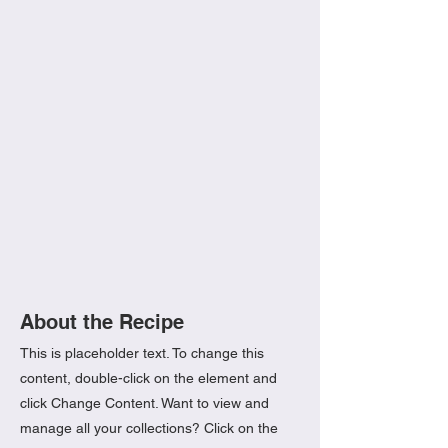
About the Recipe
This is placeholder text. To change this
content, double-click on the element and
click Change Content. Want to view and
manage all your collections? Click on the