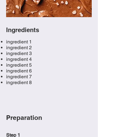
Ingredients
ingredient 1
ingredient 2
ingredient 3
ingredient 4
ingredient 5
ingredient 6
ingredient 7
ingredient 8
Preparation
Step 1